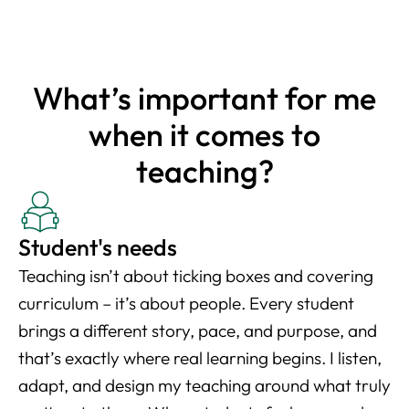
What’s important for me
when it comes to
teaching?
Student's needs
Teaching isn’t about ticking boxes and covering
curriculum – it’s about people. Every student
brings a different story, pace, and purpose, and
that’s exactly where real learning begins. I listen,
adapt, and design my teaching around what truly