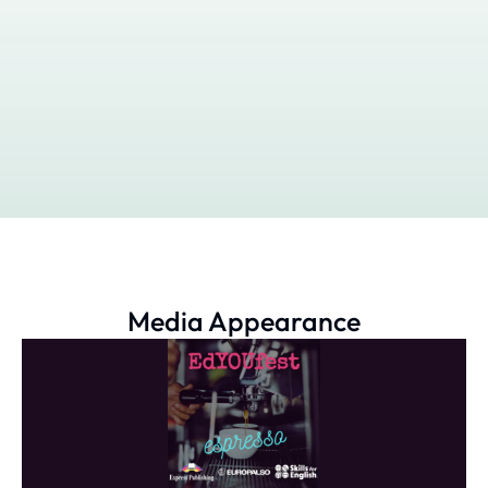
Media Appearance