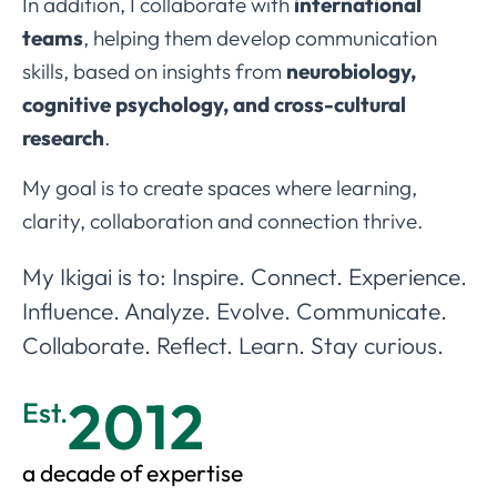
In addition, I collaborate with
international
teams
, helping them develop communication
skills, based on insights from
neurobiology,
cognitive psychology, and cross-cultural
research
.
My goal is to create spaces where learning,
clarity, collaboration and connection thrive.
My Ikigai is to: Inspire. Connect. Experience.
Influence. Analyze. Evolve. Communicate.
Collaborate. Reflect. Learn. Stay curious.
2012
Est.
a decade of expertise