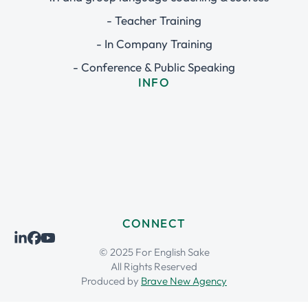
- Teacher Training
- In Company Training
- Conference & Public Speaking
INFO
CONNECT
© 2025 For English Sake
All Rights Reserved
Produced by
Brave New Agency