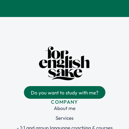
Do you want to study with me?
COMPANY
About me
Services
- 1:1 and group language coaching & courses