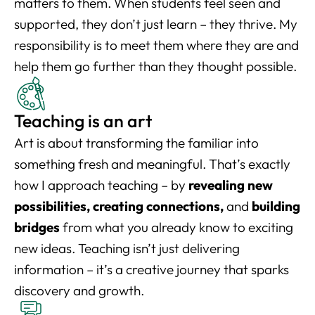
matters to them. When students feel seen and
supported, they don’t just learn – they thrive. My
responsibility is to meet them where they are and
help them go further than they thought possible.
Teaching is an art
Art is about transforming the familiar into
something fresh and meaningful. That’s exactly
how I approach teaching – by
revealing new
possibilities, creating connections,
and
building
bridges
from what you already know to exciting
new ideas. Teaching isn’t just delivering
information – it’s a creative journey that sparks
discovery and growth.