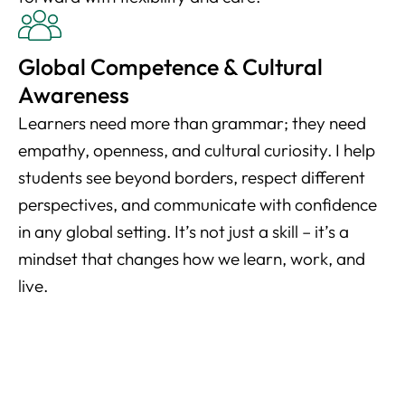
Global Competence & Cultural
Awareness
Learners need more than grammar; they need
empathy, openness, and cultural curiosity. I help
students see beyond borders, respect different
perspectives, and communicate with confidence
in any global setting. It’s not just a skill – it’s a
mindset that changes how we learn, work, and
live.