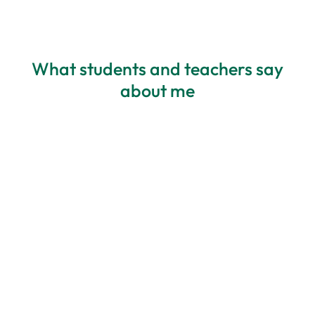
What students and teachers say
about me
All about my needs
Personalisation – Blanka has highly
developed listening skills and deep
awareness – she always adapts materials
to a student’s needs. The best course I’ve
ever participated in. I feel comfortable,
and I appreciate how it’s structured. The
balance of activities is perfect, and there’s
always time to practice this and that.