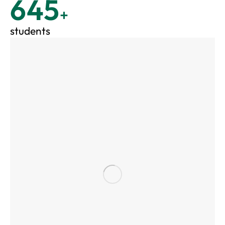
645
+
students