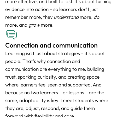
more effective, and built to last. It’s about turning
evidence into action – so learners don’t just
remember more, they
understand
more,
do
more, and
grow
more.
Connection and communication
Learning isn’t just about strategies – it’s about
people. That’s why connection and
communication are everything to me: building
trust, sparking curiosity, and creating space
where learners feel seen and supported. And
because no two learners – or lessons – are the
same, adaptability is key. I meet students where
they are, adjust, respond, and guide them
forward with flexibility and care.