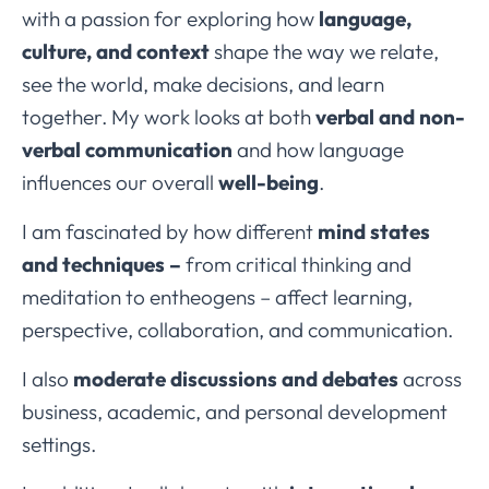
with a passion for exploring how
language,
culture, and context
shape the way we relate,
see the world, make decisions, and learn
together. My work looks at both
verbal and non-
verbal communication
and how language
influences our overall
well-being
.
I am fascinated by how different
mind states
and techniques –
from critical thinking and
meditation to entheogens – affect learning,
perspective, collaboration, and communication.
I also
moderate discussions and debates
across
business, academic, and personal development
settings.