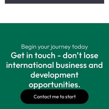
Begin your journey today
Get in touch - don’t lose
international business and
development
opportunities.
Contact me to start