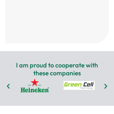
I am proud to cooperate with
these companies