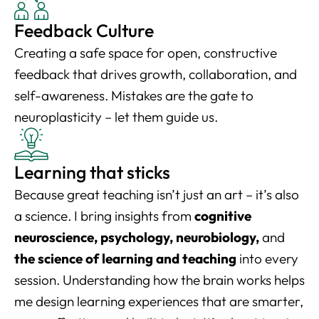
Feedback Culture
Creating a safe space for open, constructive
feedback that drives growth, collaboration, and
self-awareness. Mistakes are the gate to
neuroplasticity – let them guide us.
Learning that sticks
Because great teaching isn’t just an art – it’s also
a science. I bring insights from
cognitive
neuroscience, psychology, neurobiology,
and
the science of learning and teaching
into every
session. Understanding how the brain works helps
me design learning experiences that are smarter,