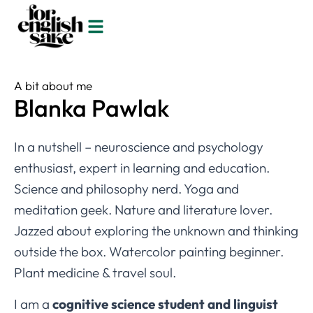
A bit about me
Blanka Pawlak
In a nutshell – neuroscience and psychology
enthusiast, expert in learning and education.
Science and philosophy nerd. Yoga and
meditation geek. Nature and literature lover.
Jazzed about exploring the unknown and thinking
outside the box. Watercolor painting beginner.
Plant medicine & travel soul.
I am a
cognitive science student and linguist