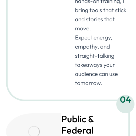
hands-on training, I
bring tools that stick
and stories that
move.
Expect energy,
empathy, and
straight-talking
takeaways your
audience can use
tomorrow.
04
Public &
Federal