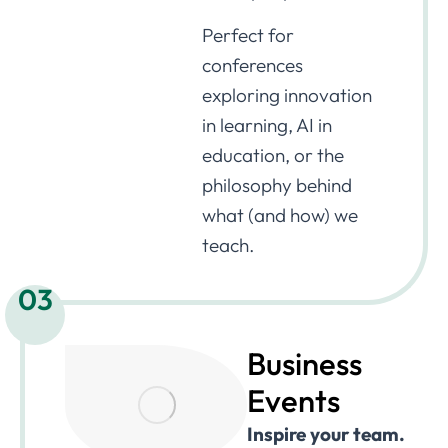
Perfect for
conferences
exploring innovation
in learning, AI in
education, or the
philosophy behind
what (and how) we
teach.
03
Business
Events
Inspire your team.