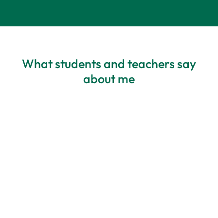
What students and teachers say
about me
All about my needs
Personalisation – Blanka has highly
developed listening skills and deep
awareness – she always adapts materials
to a student’s needs. The best course I’ve
ever participated in. I feel comfortable,
and I appreciate how it’s structured. The
balance of activities is perfect, and there’s