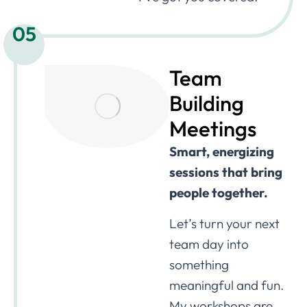
05
Team
Building
Meetings
Smart, energizing
sessions that bring
people together.
Let’s turn your next
team day into
something
meaningful and fun.
My workshops are