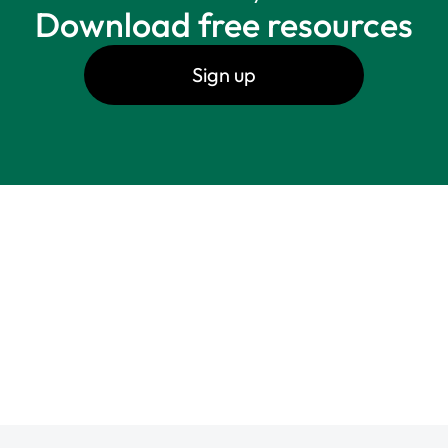
Download free resources
Sign up