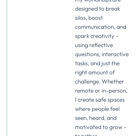
designed to break
silos, boost
communication, and
spark creativity –
using reflective
questions, interactive
tasks, and just the
right amount of
challenge. Whether
remote or in-person,
I create safe spaces
where people feel
seen, heard, and
motivated to grow –