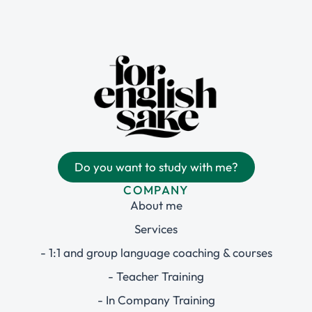
Do you want to study with me?
COMPANY
About me
Services
- 1:1 and group language coaching & courses
- Teacher Training
- In Company Training