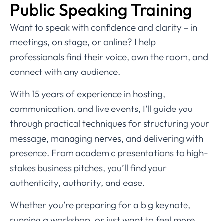
Public Speaking Training
Want to speak with confidence and clarity – in
meetings, on stage, or online? I help
professionals find their voice, own the room, and
connect with any audience.
With 15 years of experience in hosting,
communication, and live events, I’ll guide you
through practical techniques for structuring your
message, managing nerves, and delivering with
presence. From academic presentations to high-
stakes business pitches, you’ll find your
authenticity, authority, and ease.
Whether you’re preparing for a big keynote,
running a workshop, or just want to feel more