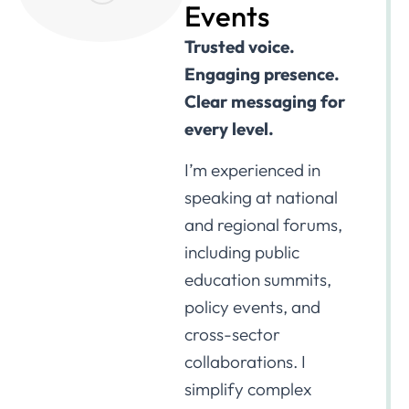
Events
Trusted voice.
Engaging presence.
Clear messaging for
every level.
I’m experienced in
speaking at national
and regional forums,
including public
education summits,
policy events, and
cross-sector
collaborations. I
simplify complex