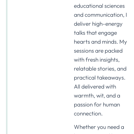
educational sciences
and communication, I
deliver high-energy
talks that engage
hearts and minds. My
sessions are packed
with fresh insights,
relatable stories, and
practical takeaways.
All delivered with
warmth, wit, and a
passion for human
connection.
Whether you need a