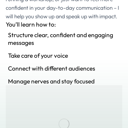
confident in your day-to-day communication – I
will help you show up and speak up with impact.
You’ll learn how to:
Structure clear, confident and engaging
messages
Take care of your voice
Connect with different audiences
Manage nerves and stay focused