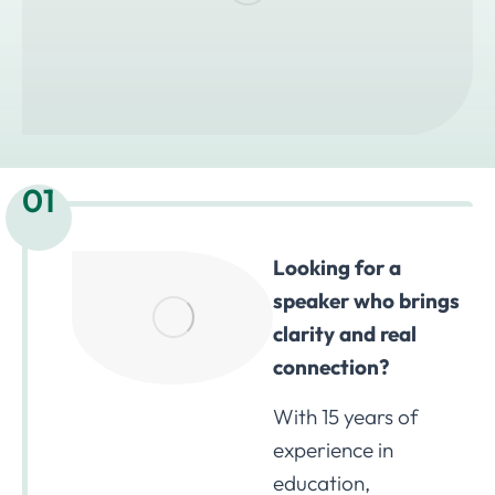
01
Looking for a
speaker who brings
clarity and real
connection?
With 15 years of
experience in
education,