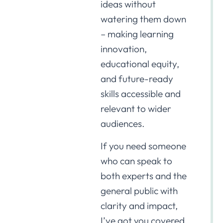
ideas without
watering them down
– making learning
innovation,
educational equity,
and future-ready
skills accessible and
relevant to wider
audiences.
If you need someone
who can speak to
both experts and the
general public with
clarity and impact,
I’ve got you covered.