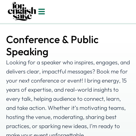
Conference & Public
Speaking
Looking for a speaker who inspires, engages, and
delivers clear, impactful messages? Book me for
your next conference or event! I bring energy, 15
years of expertise, and real-world insights to
every talk, helping audience to connect, learn,
and take action. Whether it’s motivating teams,
hosting the venue, moderating, sharing best
practices, or sparking new ideas, I’m ready to
make your event unforgettable.