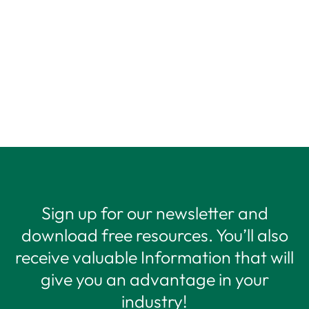
Sign up for our newsletter and
download free resources. You’ll also
receive valuable Information that will
give you an advantage in your
industry!