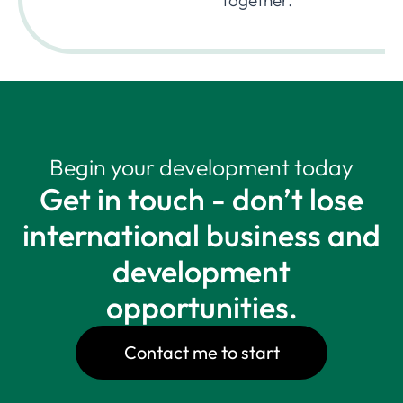
together.
Begin your development today
Get in touch - don’t lose
international business and
development
opportunities.
Contact me to start