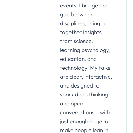
events, I bridge the
gap between
disciplines, bringing
together insights
from science,
learning psychology,
education, and
technology. My talks
are clear, interactive,
and designed to
spark deep thinking
and open
conversations – with
just enough edge to
make people lean in.