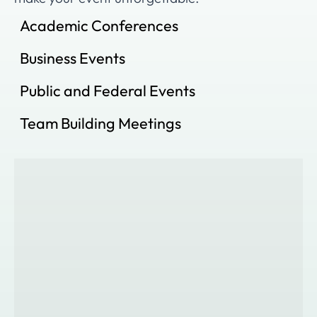
Academic Conferences
Business Events
Public and Federal Events
Team Building Meetings