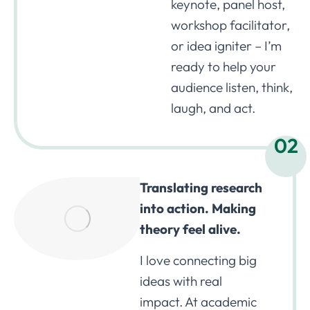
keynote, panel host,
workshop facilitator,
or idea igniter – I’m
ready to help your
audience listen, think,
laugh, and act.
02
Translating research
into action. Making
theory feel alive.
I love connecting big
ideas with real
impact. At academic