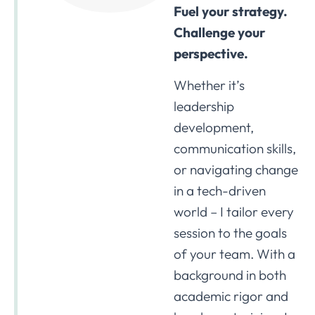
Fuel your strategy.
Challenge your
perspective.
Whether it’s
leadership
development,
communication skills,
or navigating change
in a tech-driven
world – I tailor every
session to the goals
of your team. With a
background in both
academic rigor and