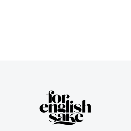
Meet: Game-Changer or Glitch-
Fest?
Teacher’s zone
/
June 23, 2025