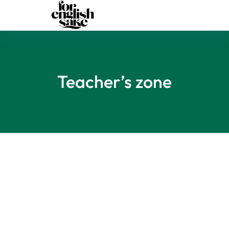
Teacher’s zone