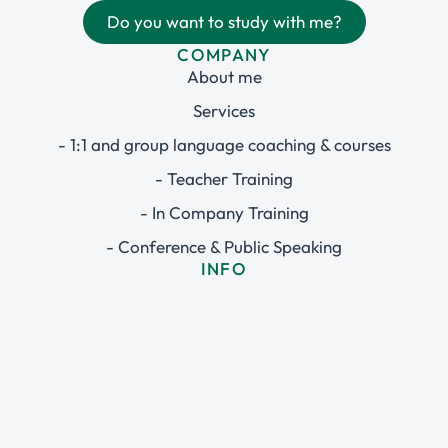
Do you want to study with me?
COMPANY
About me
Services
- 1:1 and group language coaching & courses
- Teacher Training
- In Company Training
- Conference & Public Speaking
INFO