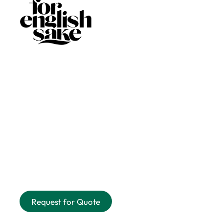
Request for Quote