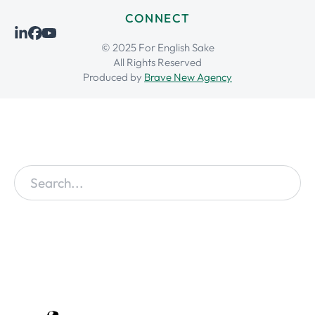
CONNECT
© 2025 For English Sake
All Rights Reserved
Produced by
Brave New Agency