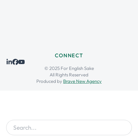
CONNECT
© 2025 For English Sake
All Rights Reserved
Produced by
Brave New Agency