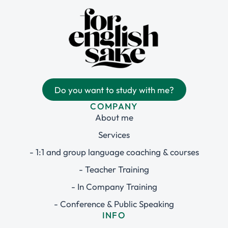
Do you want to study with me?
COMPANY
About me
Services
- 1:1 and group language coaching & courses
- Teacher Training
- In Company Training
- Conference & Public Speaking
INFO