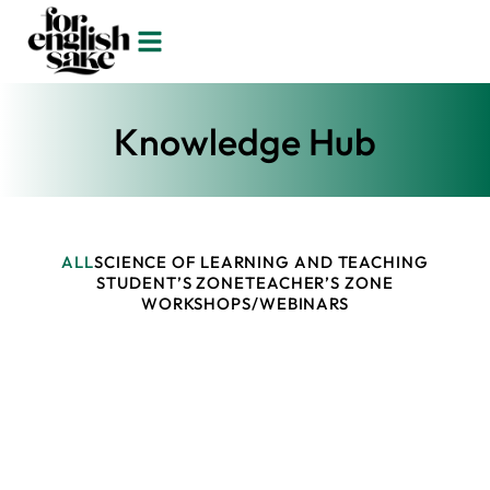
Knowledge Hub
ALL
SCIENCE OF LEARNING AND TEACHING
STUDENT’S ZONE
TEACHER’S ZONE
WORKSHOPS/WEBINARS