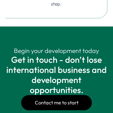
step.
Begin your development today
Get in touch - don’t lose
international business and
development
opportunities.
Contact me to start