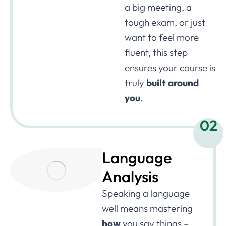
a big meeting, a
tough exam, or just
want to feel more
fluent, this step
ensures your course is
truly
built around
you
.
02
Language
Analysis
Speaking a language
well means mastering
how
you say things –