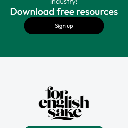
industry!
Download free resources
Sign up