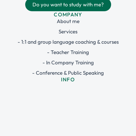
Do you want to study with me?
COMPANY
About me
Services
- 1:1 and group language coaching & courses
- Teacher Training
- In Company Training
- Conference & Public Speaking
INFO