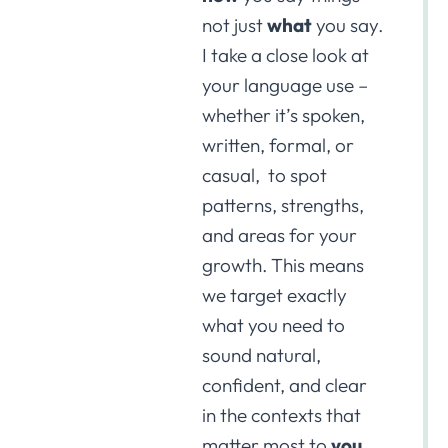
not just
what
you say.
I take a close look at
your language use –
whether it’s spoken,
written, formal, or
casual, to spot
patterns, strengths,
and areas for your
growth. This means
we target exactly
what you need to
sound natural,
confident, and clear
in the contexts that
matter most to
you
.