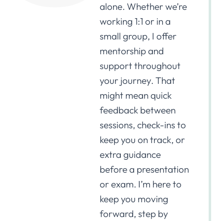
alone. Whether we’re
working 1:1 or in a
small group, I offer
mentorship and
support throughout
your journey. That
might mean quick
feedback between
sessions, check-ins to
keep you on track, or
extra guidance
before a presentation
or exam. I’m here to
keep you moving
forward, step by