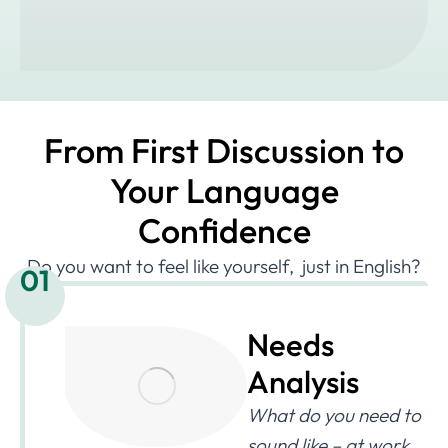
From First Discussion to
Your Language
Confidence
Do you want to feel like yourself, just in English?
01
Needs
Analysis
What do you need to
sound like – at work