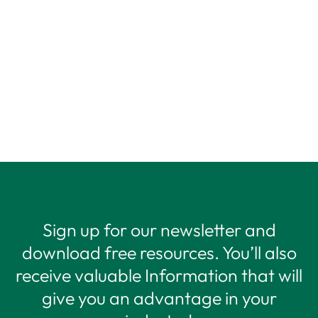
Sign up for our newsletter and
download free resources. You’ll also
receive valuable Information that will
give you an advantage in your