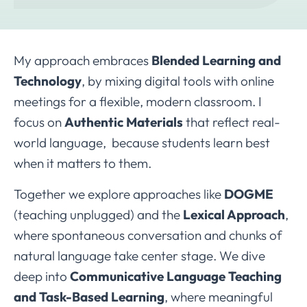
My approach embraces
Blended Learning and
Technology
, by mixing digital tools with online
meetings for a flexible, modern classroom. I
focus on
Authentic Materials
that reflect real-
world language, because students learn best
when it matters to them.
Together we explore approaches like
DOGME
(teaching unplugged) and the
Lexical Approach
,
where spontaneous conversation and chunks of
natural language take center stage. We dive
deep into
Communicative Language Teaching
and Task-Based Learning
, where meaningful