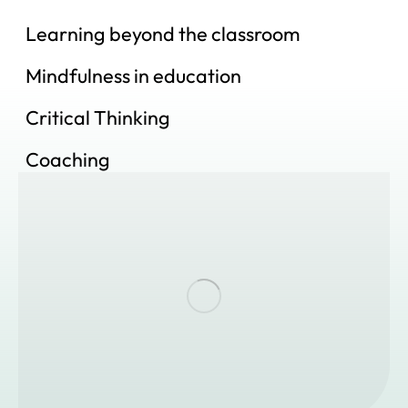
Learning beyond the classroom
Mindfulness in education
Critical Thinking
Coaching