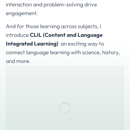
interaction and problem-solving drive
engagement.
And for those learning across subjects, I
introduce
CLIL (Content and Language
Integrated Learning)
an exciting way to
connect language learning with science, history,
and more.