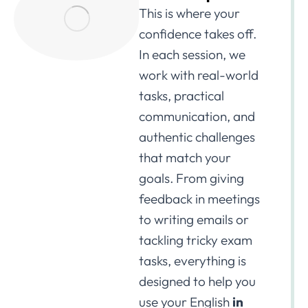
This is where your
confidence takes off.
In each session, we
work with real-world
tasks, practical
communication, and
authentic challenges
that match your
goals. From giving
feedback in meetings
to writing emails or
tackling tricky exam
tasks, everything is
designed to help you
use your English
in