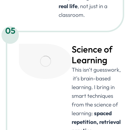
real life
, not just in a
classroom.
05
Science of
Learning
This isn’t guesswork,
it’s brain-based
learning. I bring in
smart techniques
from the science of
learning:
spaced
repetition, retrieval