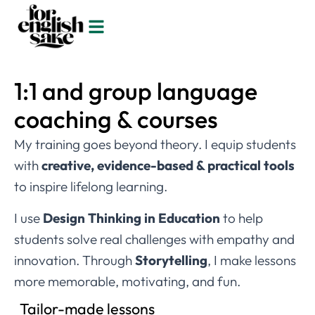
1:1 and group language
coaching & courses
My training goes beyond theory. I equip students
with
creative, evidence-based & practical tools
to inspire lifelong learning.
I use
Design Thinking in Education
to help
students solve real challenges with empathy and
innovation. Through
Storytelling
, I make lessons
more memorable, motivating, and fun.
Tailor-made lessons