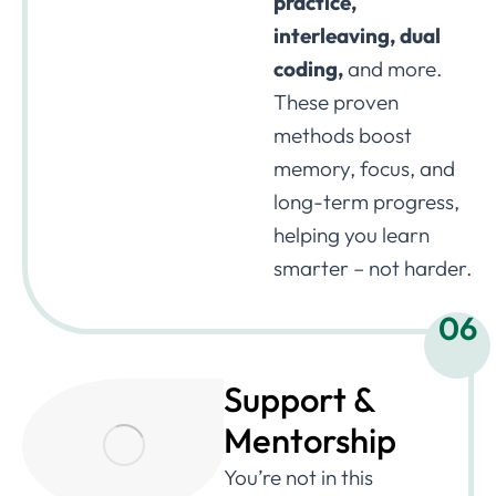
practice,
interleaving, dual
coding,
and more.
These proven
methods boost
memory, focus, and
long-term progress,
helping you learn
smarter – not harder.
06
Support &
Mentorship
You’re not in this