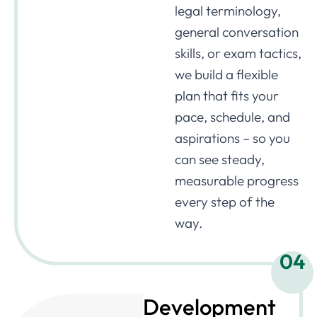
legal terminology,
general conversation
skills, or exam tactics,
we build a flexible
plan that fits your
pace, schedule, and
aspirations – so you
can see steady,
measurable progress
every step of the
way.
04
Development