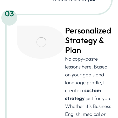
03
Personalized
Strategy &
Plan
No copy-paste
lessons here. Based
on your goals and
language profile, I
create a
custom
strategy
just for you.
Whether it’s Business
English, medical or