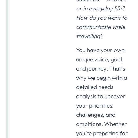
or in everyday life?
How do you want to
communicate while
travelling?
You have your own
unique voice, goal,
and journey. That’s
why we begin with a
detailed needs
analysis to uncover
your priorities,
challenges, and
ambitions. Whether
you’re preparing for