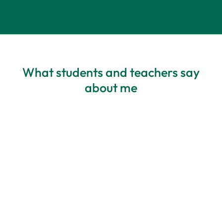
What students and teachers say
about me
All about my needs
Personalisation – Blanka has highly
developed listening skills and deep
awareness – she always adapts materials
to a student’s needs. The best course I’ve
ever participated in. I feel comfortable,
and I appreciate how it’s structured. The