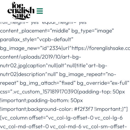
[vc_row
full_width=”stretch_row_content_no_spaces”
full_height=”yes” equal_height=”yes”
content_placement=”middle” bg_type=”image”
parallax_style=”vcpb-default”
bg_image_new=”id^2334|url^https://forenglishsake.
content/uploads/2019/10/art-bg-
nutr02.jpg|caption^null|alt^null|title^art-bg-
nutr02|description^null” bg_image_repeat=”no-
repeat” bg_img_attach=”fixed” bg_override=”ex-full”
css=”.vc_custom_1571819170390{padding-top: 50px
!important;padding-bottom: 50px
!important;background-color: #f2f3f7 !important;}”]
[vc_column offset=”vc_col-lg-offset-0 vc_col-lg-6
vc_col-md-offset-0 vc_col-md-6 vc_col-sm-offset-