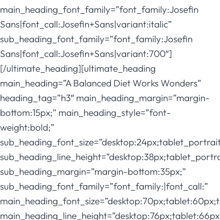
main_heading_font_family=”font_family:Josefin
Sans|font_call:Josefin+Sans|variant:italic”
sub_heading_font_family=”font_family:Josefin
Sans|font_call:Josefin+Sans|variant:700″]
[/ultimate_heading][ultimate_heading
main_heading=”A Balanced Diet Works Wonders”
heading_tag=”h3″ main_heading_margin=”margin-
bottom:15px;” main_heading_style=”font-
weight:bold;”
sub_heading_font_size=”desktop:24px;tablet_portrai
sub_heading_line_height=”desktop:38px;tablet_portra
sub_heading_margin=”margin-bottom:35px;”
sub_heading_font_family=”font_family:|font_call:”
main_heading_font_size=”desktop:70px;tablet:60px;t
main_heading_line_height=”desktop:76px;tablet:66px;