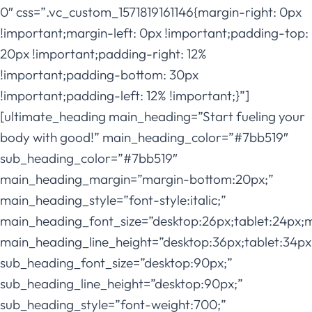
0″ css=”.vc_custom_1571819161146{margin-right: 0px
!important;margin-left: 0px !important;padding-top:
20px !important;padding-right: 12%
!important;padding-bottom: 30px
!important;padding-left: 12% !important;}”]
[ultimate_heading main_heading=”Start fueling your
body with good!” main_heading_color=”#7bb519″
sub_heading_color=”#7bb519″
main_heading_margin=”margin-bottom:20px;”
main_heading_style=”font-style:italic;”
main_heading_font_size=”desktop:26px;tablet:24px;
main_heading_line_height=”desktop:36px;tablet:34px
sub_heading_font_size=”desktop:90px;”
sub_heading_line_height=”desktop:90px;”
sub_heading_style=”font-weight:700;”