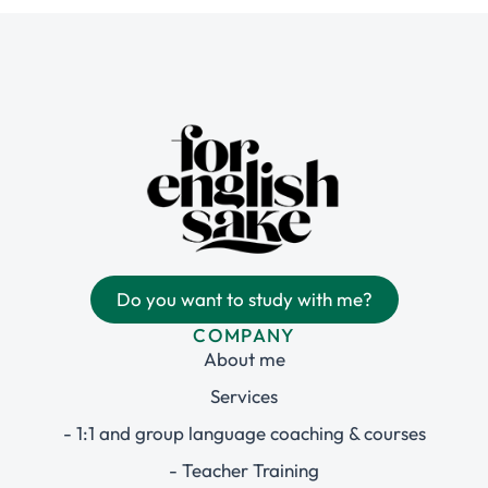
Do you want to study with me?
COMPANY
About me
Services
- 1:1 and group language coaching & courses
- Teacher Training