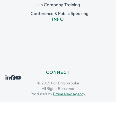
- In Company Training
- Conference & Public Speaking
INFO
CONNECT
© 2025 For English Sake
All Rights Reserved
Produced by
Brave New Agency