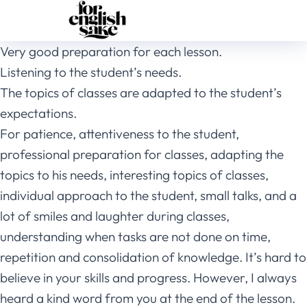
Very good preparation for each lesson.
Listening to the student’s needs.
The topics of classes are adapted to the student’s
expectations.
For patience, attentiveness to the student,
professional preparation for classes, adapting the
topics to his needs, interesting topics of classes,
individual approach to the student, small talks, and a
lot of smiles and laughter during classes,
understanding when tasks are not done on time,
repetition and consolidation of knowledge. It’s hard to
believe in your skills and progress. However, I always
heard a kind word from you at the end of the lesson.