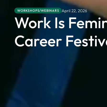
April 22, 2026
WORKSHOPS/WEBINARS
Work Is Femi
Career Festiv