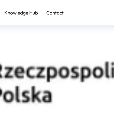
Knowledge Hub
Contact