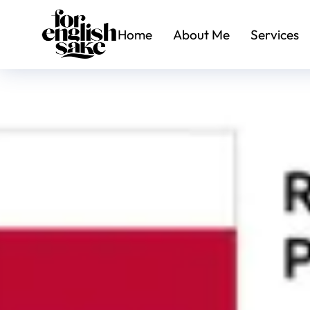
Home
About Me
Services