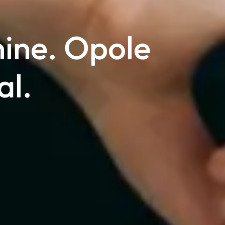
nine. Opole
al.