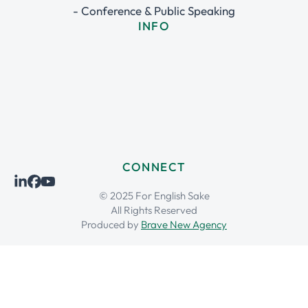
- Conference & Public Speaking
INFO
CONNECT
© 2025 For English Sake
All Rights Reserved
Produced by
Brave New Agency