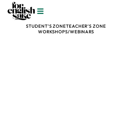
ALL
SCIENCE OF LEARNING AND TEACHING
STUDENT’S ZONE
TEACHER’S ZONE
WORKSHOPS/WEBINARS