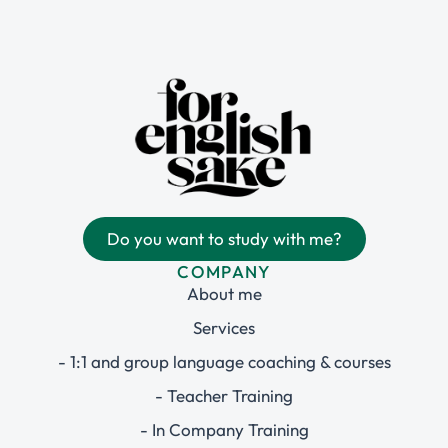
Do you want to study with me?
COMPANY
About me
Services
- 1:1 and group language coaching & courses
- Teacher Training
- In Company Training